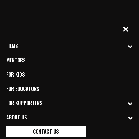
Skip
to
content
BYkids.org
Real-World Films For Kids, By Kids
✕
FILMS
MENTORS
FOR KIDS
FOR EDUCATORS
OUT OF ALEPPO
FOR SUPPORTERS
DIRECTED BY DIRECTED BY MOHAMMAD
SHASHO (SYRIA) MENTORED BY ANJA BARON
ABOUT US
REFUGEE CRISIS
SYRIA
WAR
CONTACT US