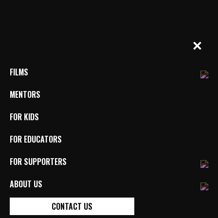
Skip
to
content
BYkids.org
Real-World Films For Kids, By Kids
✕
FILMS
MENTORS
FOR KIDS
FOR EDUCATORS
FAITH’S WORLD
FOR SUPPORTERS
DIRECTED BY FAITH GUILBAULT (USA)
MENTORED BY JOYCE CHOPRA
ABOUT US
ABLEISM
DISABILITY
IDENTITY
REPRESENTATION
CONTACT US