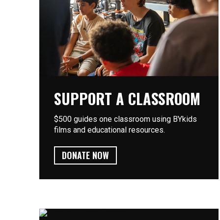
SUPPORT A CLASSROOM
$500 guides one classroom using BYkids
films and educational resources.
DONATE NOW