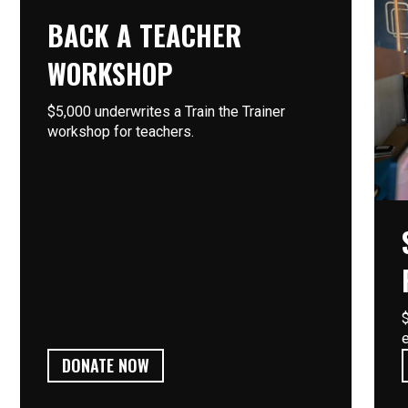
BACK A TEACHER
WORKSHOP
$5,000 underwrites a Train the Trainer
workshop for teachers.
DONATE NOW