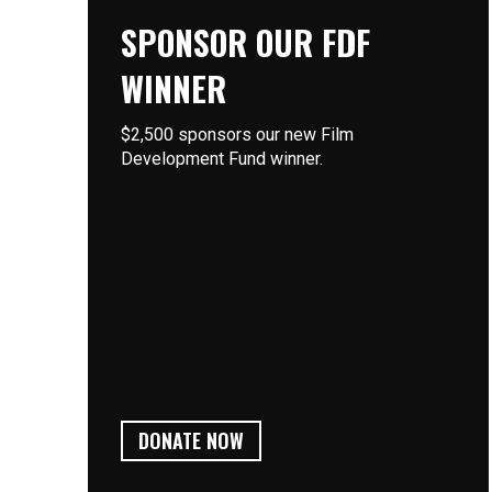
SPONSOR OUR FDF
WINNER
$2,500 sponsors our new Film
Development Fund winner.
DONATE NOW