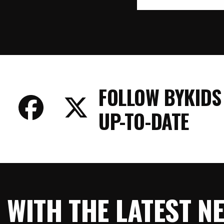
FOLLOW BYKIDS
UP-TO-DATE
E WITH THE LATEST 