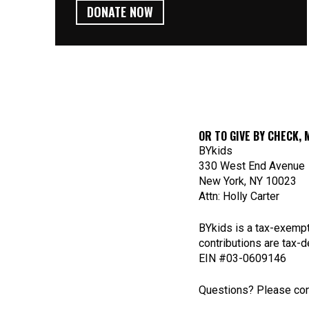
DONATE NOW
OR TO GIVE BY CHECK, 
BYkids
330 West End Avenue
New York, NY 10023
Attn: Holly Carter
BYkids is a tax-exempt
contributions are tax-d
EIN #03-0609146
Questions? Please con