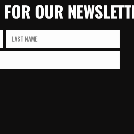
P FOR OUR NEWSLETT