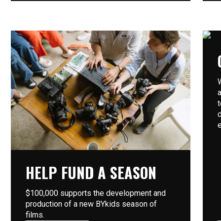
HELP FUND A SEASON
$100,000 supports the development and
production of a new BYkids season of
films.