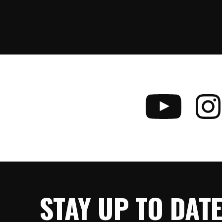
STAY UP TO DAT