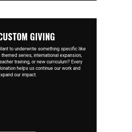
CUSTOM GIVING
Want to underwrite something specific like
a themed series, international expansion,
teacher training, or new curriculum? Every
donation helps us continue our work and
expand our impact.