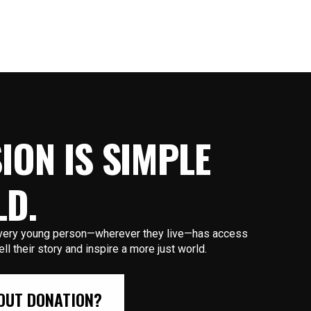
ION IS SIMPLE
LD.
 every young person—wherever they live—has access
tell their story and inspire a more just world.
OUT DONATION?