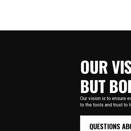
OUR VIS
BUT BO
Our vision is to ensure
to the tools and trust to 
QUESTIONS AB