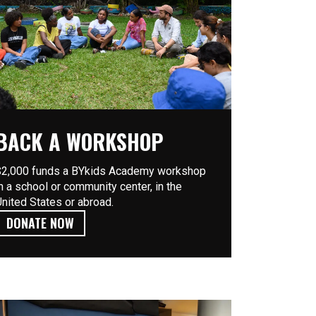
BACK A WORKSHOP
$2,000 funds a BYkids Academy workshop
in a school or community center, in the
United States or abroad.
DONATE NOW