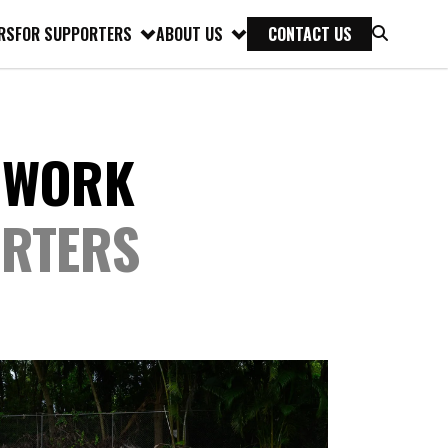
RS
FOR SUPPORTERS
ABOUT US
CONTACT US
 WORK
ORTERS