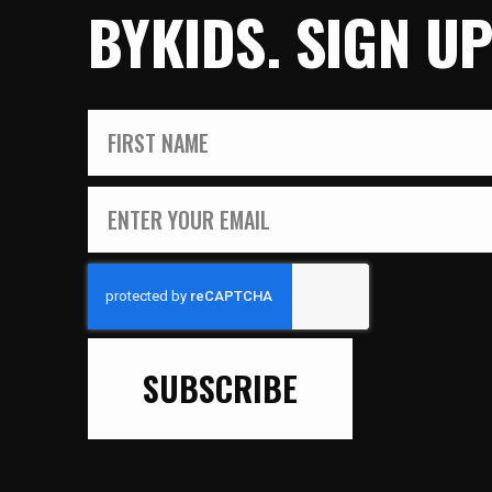
BYKIDS. SIGN U