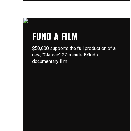
FUND A FILM
$50,000 supports the full production of a
new, "Classic" 27-minute BYkids
documentary film.