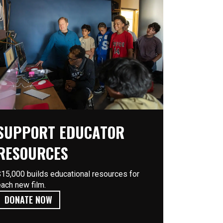
SUPPORT EDUCATOR
RESOURCES
$15,000 builds educational resources for
each new film.
DONATE NOW