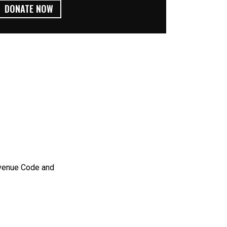
DONATE NOW
evenue Code and