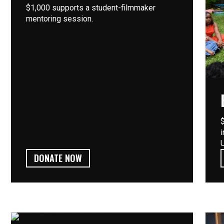
$1,000 supports a student-filmmaker
mentoring session.
DONATE NOW