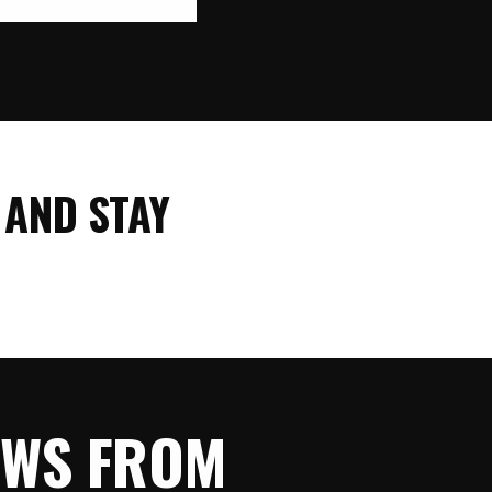
 AND STAY
NEWS FROM