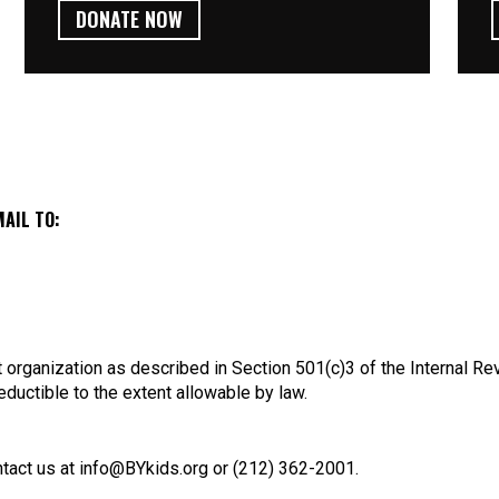
DONATE NOW
MAIL TO:
 organization as described in Section 501(c)3 of the Internal R
eductible to the extent allowable by law.
tact us at info@BYkids.org or (212) 362-2001.