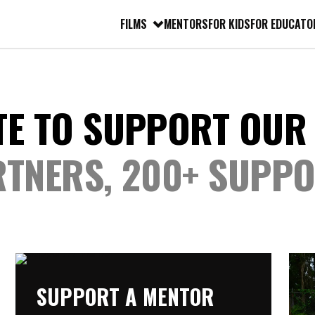
FILMS
MENTORS
FOR KIDS
FOR EDUCATO
TE TO SUPPORT OUR
RTNERS, 200+ SUPP
SUPPORT A MENTOR