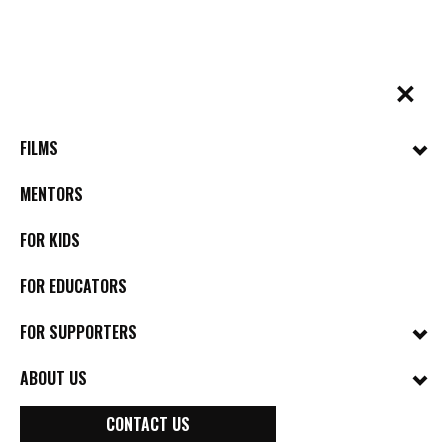
Skip
to
content
✕
BYkids.org
Real-World Films For Kids, By Kids
BOARD OF DIRECTORS
FILMS
MENTORS
FOR KIDS
FOR EDUCATORS
FOR SUPPORTERS
ABOUT US
CONTACT US
Melanie Grisanti