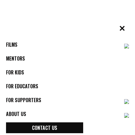
Skip
to
content
✕
BYkids.org
Real-World Films For Kids, By Kids
FILMS
MENTORS
FOR KIDS
FOR EDUCATORS
FOR SUPPORTERS
ABOUT US
Joyce Chopra
CONTACT US