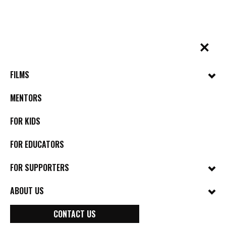
Skip
to
content
✕
BYkids.org
Real-World Films For Kids, By Kids
FILMS
MENTORS
FOR KIDS
FOR EDUCATORS
FOR SUPPORTERS
ABOUT US
CONTACT US