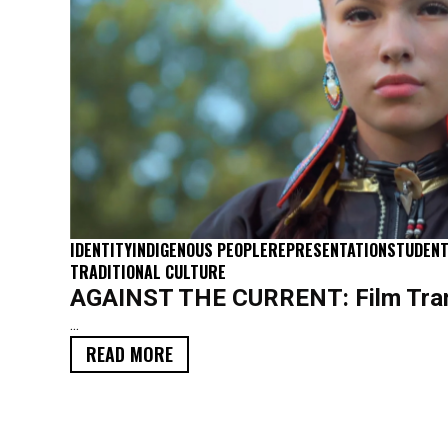
IDENTITY
INDIGENOUS PEOPLE
REPRESENTATION
STUDENT
TRADITIONAL CULTURE
AGAINST THE CURRENT: Film Tran
...
READ MORE
SCRIPT