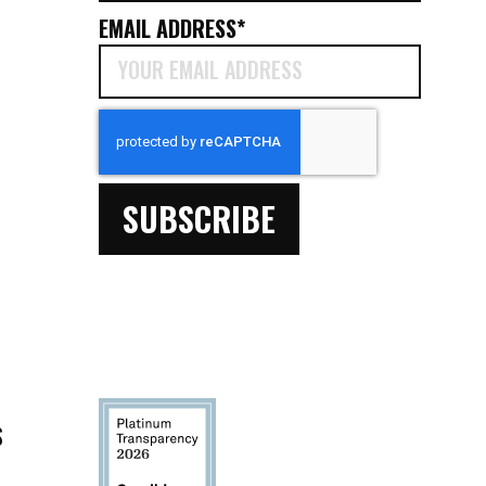
EMAIL ADDRESS
*
CAPTCHA
S