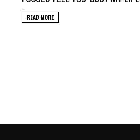
...
READ MORE