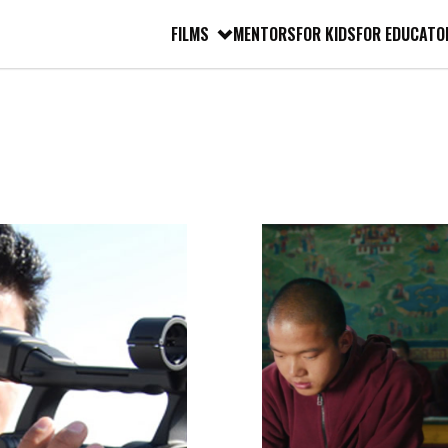
FILMS
MENTORS
FOR KIDS
FOR EDUCATO
FILM
TRANSCRIPT