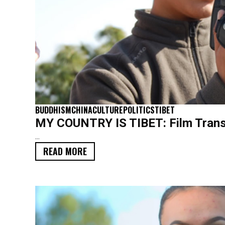
BUDDHISM
CHINA
CULTURE
POLITICS
TIBET
MY COUNTRY IS TIBET: Film Trans
...
READ MORE
SCRIPT