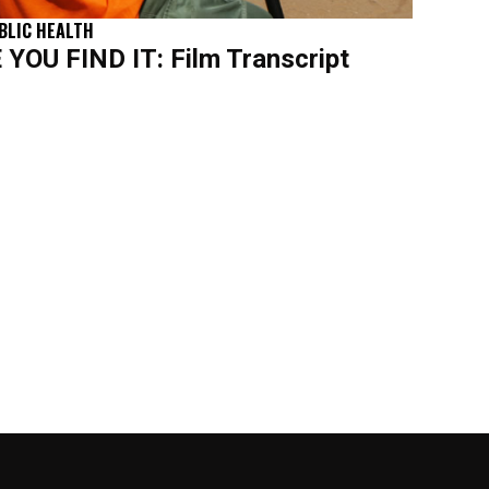
BLIC HEALTH
OU FIND IT: Film Transcript