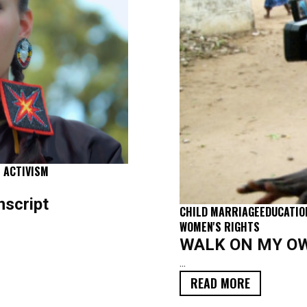
 ACTIVISM
script
CHILD MARRIAGE
EDUCATIO
WOMEN'S RIGHTS
WALK ON MY OWN
...
FILM
READ MORE
TRANSCRIPT