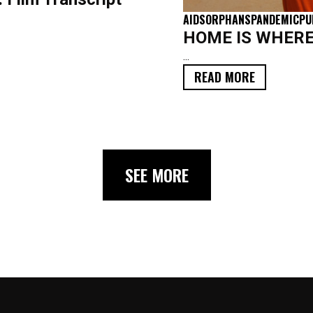
AIDS
ORPHANS
PANDEMIC
PU
HOME IS WHERE Y
...
READ MORE
SEE MORE