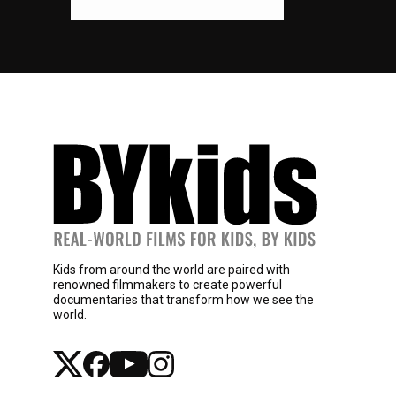
Kids from around the world are paired with
renowned filmmakers to create powerful
documentaries that transform how we see the
world.