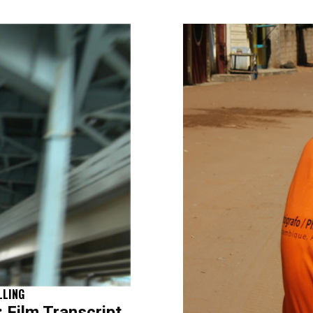
LLING
Film Transcript