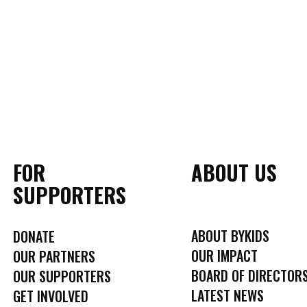
FOR
ABOUT US
SUPPORTERS
ABOUT BYKIDS
DONATE
OUR IMPACT
OUR PARTNERS
BOARD OF DIRECTOR
OUR SUPPORTERS
LATEST NEWS
GET INVOLVED