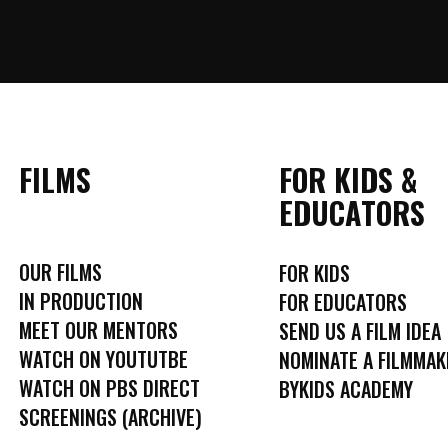
FILMS
FOR KIDS &
EDUCATORS
OUR FILMS
FOR KIDS
IN PRODUCTION
FOR EDUCATORS
MEET OUR MENTORS
SEND US A FILM IDEA
WATCH ON YOUTUTBE
NOMINATE A FILMMAK
WATCH ON PBS DIRECT
BYKIDS ACADEMY
SCREENINGS (ARCHIVE)