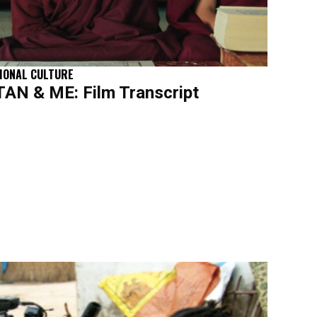
IONAL CULTURE
N & ME: Film Transcript