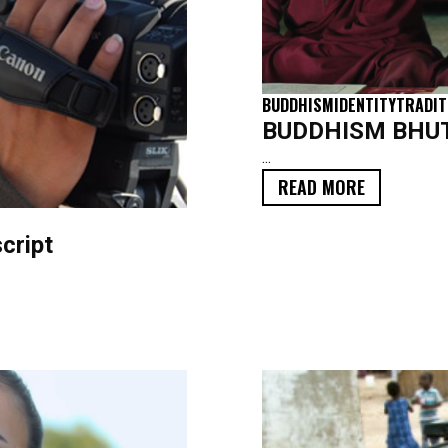
BUDDHISM
IDENTITY
TRADIT
BUDDHISM BHUTA
...
READ MORE
cript
FILM
TRANSCRIPT