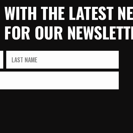
E WITH THE LATEST 
P FOR OUR NEWSLETT