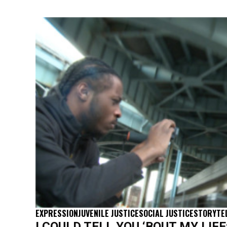
EXPRESSION
JUVENILE JUSTICE
SOCIAL JUSTICE
STORYTE
I COULD TELL YOU ‘BOUT MY LIFE: 