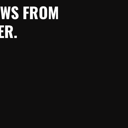
NEWS FROM
ER.