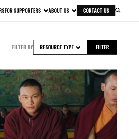
RS
FOR SUPPORTERS
ABOUT US
CONTACT US
FILTER BY
RESOURCE TYPE
FILTER