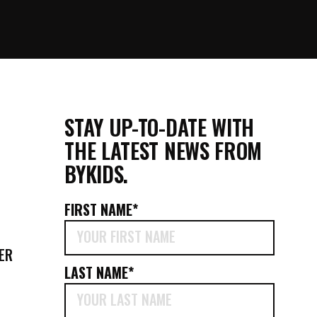
STAY UP-TO-DATE WITH
THE LATEST NEWS FROM
BYKIDS.
FIRST NAME
*
ER
LAST NAME
*