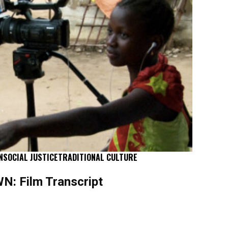
N
SOCIAL JUSTICE
TRADITIONAL CULTURE
: Film Transcript