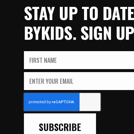
STAY UP TO DAT
BYKIDS. SIGN U