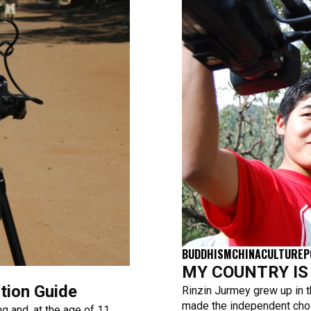
BUDDHISM
CHINA
CULTURE
P
MY COUNTRY IS T
tion Guide
Rinzin Jurmey grew up in t
made the independent choi
g and, at the age of 11,