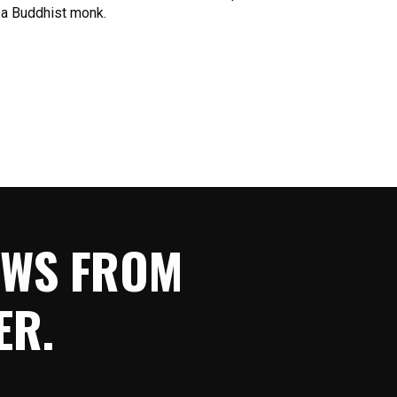
 a Buddhist monk.
NEWS FROM
ER.