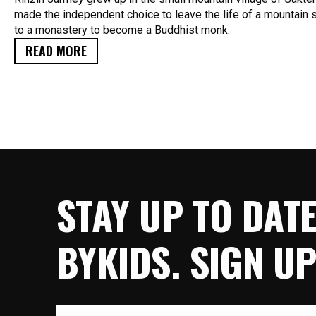
made the independent choice to leave the life of a mountai
to a monastery to become a Buddhist monk.
READ MORE
STAY UP TO DAT
BYKIDS. SIGN U