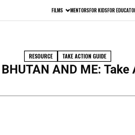
FILMS
MENTORS
FOR KIDS
FOR EDUCATO
RESOURCE
TAKE ACTION GUIDE
BHUTAN AND ME: Take A