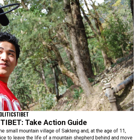
OLITICS
TIBET
IBET: Take Action Guide
he small mountain village of Sakteng and, at the age of 11,
ce to leave the life of a mountain shepherd behind and move