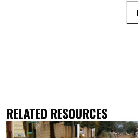
RELATED RESOURCES