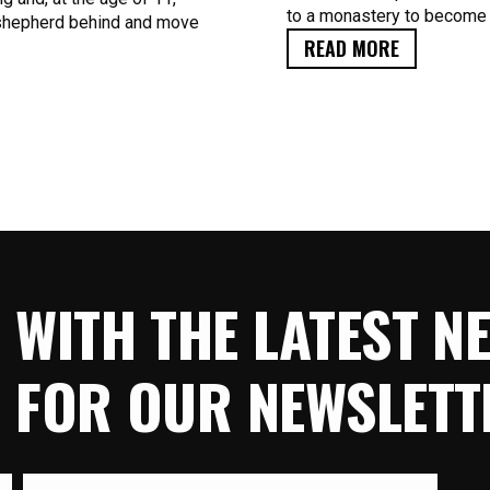
to a monastery to become
n shepherd behind and move
READ MORE
E WITH THE LATEST 
P FOR OUR NEWSLETT