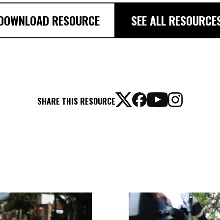
DOWNLOAD RESOURCE
SEE ALL RESOURCE
SHARE THIS RESOURCE
TAKE
ACTION
GUIDE