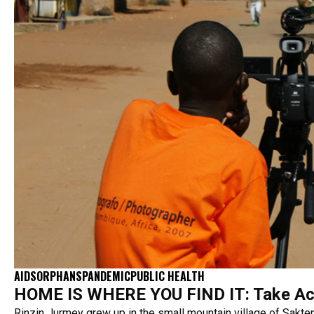
AIDS
ORPHANS
PANDEMIC
PUBLIC HEALTH
HOME IS WHERE YOU FIND IT: Take Ac
Rinzin Jurmey grew up in the small mountain village of Sakten