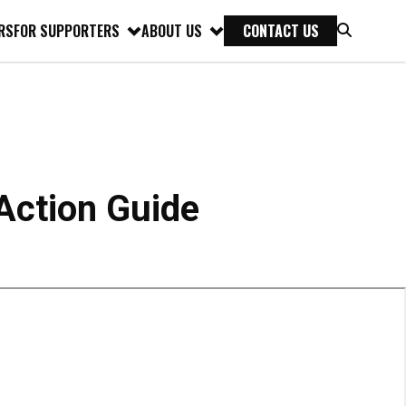
RS
FOR SUPPORTERS
ABOUT US
CONTACT US
ction Guide