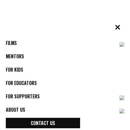
Skip
to
content
✕
BYkids.org
Real-World Films For Kids, By Kids
RESOURCE
SCHOOL GUIDE
FILMS
AGAINST THE CURRENT: School
Guide
MENTORS
FOR KIDS
FOR EDUCATORS
DOWNLOAD RESOURCE
FOR SUPPORTERS
SEE ALL RESOURCES
ABOUT US
CONTACT US