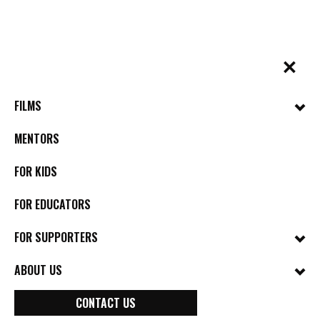
Skip
to
content
✕
BYkids.org
Real-World Films For Kids, By Kids
FILMS
MENTORS
FOR KIDS
FOR EDUCATORS
FOR SUPPORTERS
ABOUT US
Alicia Sams
CONTACT US