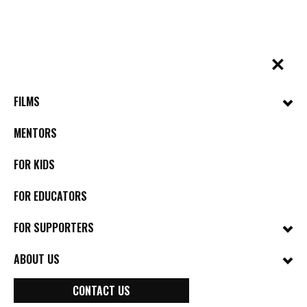
Skip
to
content
✕
BYkids.org
Real-World Films For Kids, By Kids
FILMS
MENTORS
FOR KIDS
FOR EDUCATORS
FOR SUPPORTERS
ABOUT US
CONTACT US