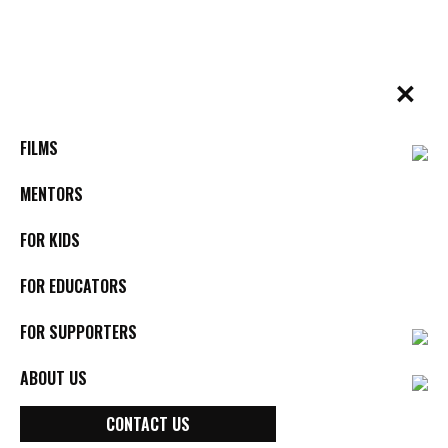
Skip
to
content
✕
BYkids.org
Real-World Films For Kids, By Kids
FILMS
MENTORS
FOR KIDS
FOR EDUCATORS
FOR SUPPORTERS
ABOUT US
Poets Against Prejudice
CONTACT US