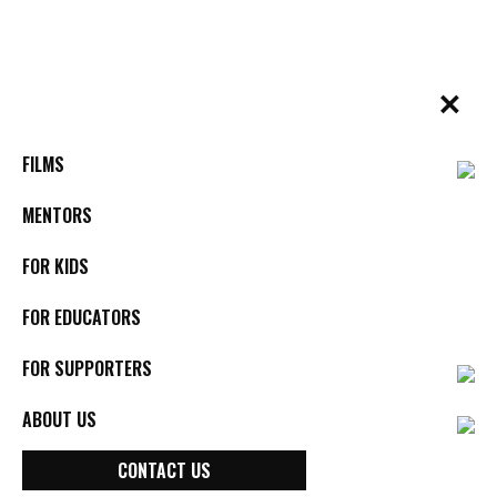
Skip
to
content
✕
BYkids.org
Real-World Films For Kids, By Kids
FILMS
MENTORS
FOR KIDS
FOR EDUCATORS
FOR SUPPORTERS
ABOUT US
CONTACT US