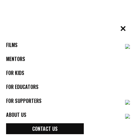
Skip
to
content
✕
BYkids.org
Real-World Films For Kids, By Kids
FILMS
MENTORS
FOR KIDS
FOR EDUCATORS
FOR SUPPORTERS
ABOUT US
CONTACT US