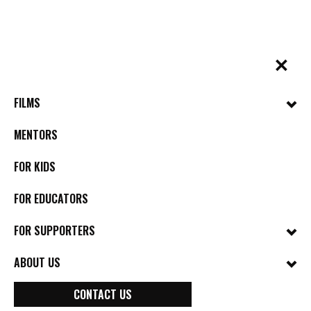
Skip
to
content
✕
BYkids.org
Real-World Films For Kids, By Kids
FILMS
MENTORS
FOR KIDS
FOR EDUCATORS
FOR SUPPORTERS
ABOUT US
CONTACT US