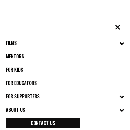
Skip
to
content
✕
BYkids.org
Real-World Films For Kids, By Kids
FILMS
MENTORS
FOR KIDS
FOR EDUCATORS
FOR SUPPORTERS
ABOUT US
BYkids Announces
CONTACT US