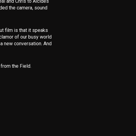
eal and Chris to Alcides
ided the camera, sound
 film is that it speaks
clamor of our busy world
p a new conversation. And
from the Field
.