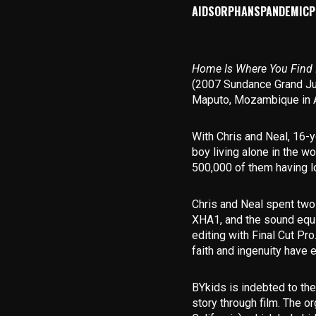
AIDS
ORPHANS
PANDEMIC
P
Home Is Where You Find 
(2007 Sundance Grand Ju
Maputo, Mozambique in Au
With Chris and Neal, 16-y
boy living alone in the wo
500,000 of them having lo
Chris and Neal spent two
XHA1, and the sound equi
editing with Final Cut Pr
faith and ingenuity have 
BYkids is indebted to the 
story through film. The 