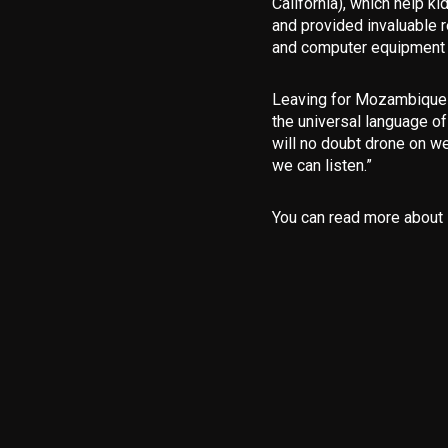
California), which help ki
and provided invaluable 
and computer equipment f
Leaving for Mozambique i
the universal language o
will no doubt drone on we
we can listen.”
You can read more about 