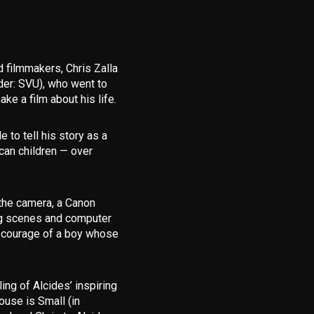
d filmmakers,
Chris Zalla
er: SVU), who went to
e a film about his life.
 to tell his story as a
ican children — over
the camera, a Canon
ng scenes and computer
he courage of a boy whose
ling of Alcides’ inspiring
use is Small (in