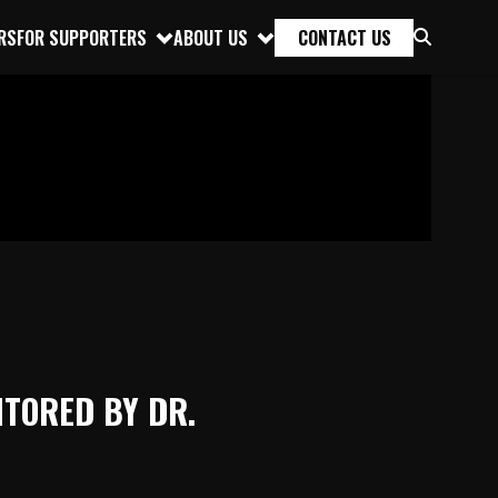
RS
FOR SUPPORTERS
ABOUT US
CONTACT US
NTORED BY DR.