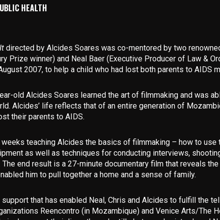
UBLIC HEALTH
It
directed by Alcides Soares was co-mentored by two renowne
ry Prize winner) and
Neal Baer
(Executive Producer of Law & Ord
gust 2007, to help a child who had lost both parents to AIDS mak
ear-old Alcides Soares learned the art of filmmaking and was able
rld. Alcides’ life reflects that of an entire generation of Mozamb
st their parents to AIDS.
 weeks teaching Alcides the basics of filmmaking – how to use 
pment as well as techniques for conducting interviews, shooti
o. The end result is a 27-minute documentary film that reveals t
enabled him to pull together a home and a sense of family.
support that has enabled Neal, Chris and Alcides to fulfill the tel
organizations Reencontro (in Mozambique) and Venice Arts/The Ho