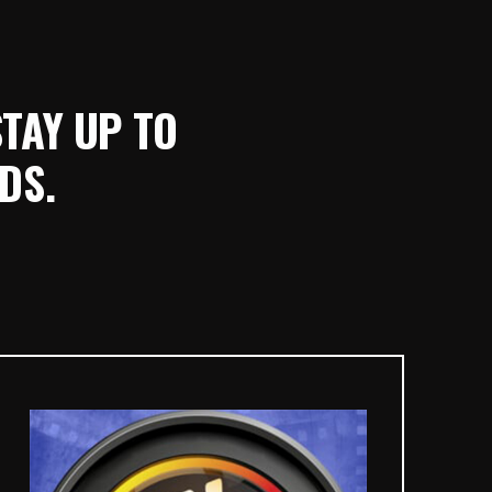
STAY UP TO
DS.