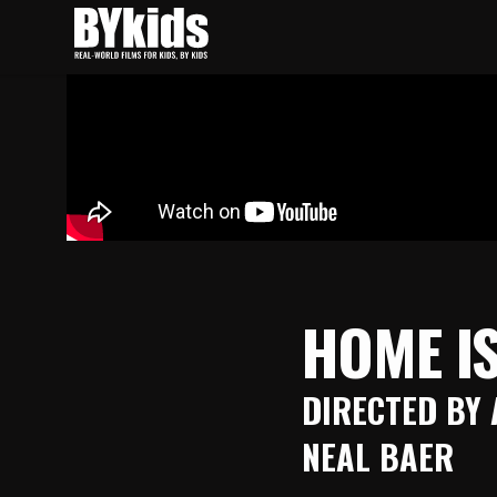
Skip
to
content
BYkids.org
Real-World Films For Kids, By Kids
HOME IS
DIRECTED BY 
NEAL BAER