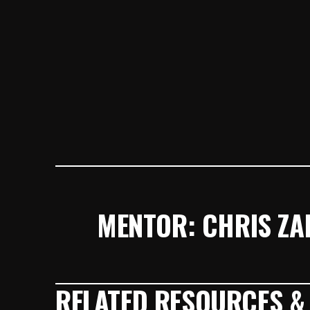
MENTOR: CHRIS ZA
RELATED RESOURCES &