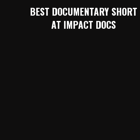
BEST DOCUMENTARY SHORT
AT IMPACT DOCS