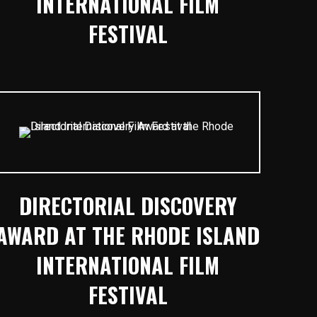
INTERNATIONAL FILM
FESTIVAL
DIRECTORIAL DISCOVERY
AWARD AT THE RHODE ISLAND
INTERNATIONAL FILM
FESTIVAL