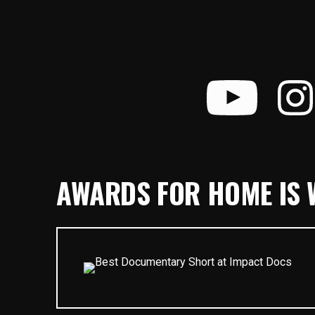
AWARDS FOR HOME IS W