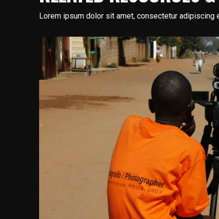
Lorem ipsum dolor sit amet, consectetur adipiscing e