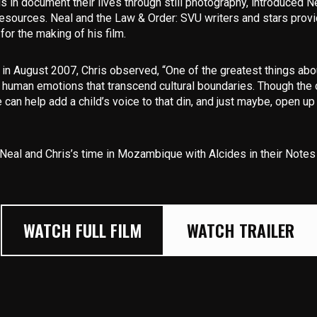
ds in document their lives through still photography, introduced N
resources. Neal and the Law & Order: SVU writers and stars prov
or the making of his film.
n August 2007, Chris observed, “One of the greatest things about
f human emotions that transcend cultural boundaries. Though the 
 can help add a child’s voice to that din, and just maybe, open u
Neal and Chris’s time in Mozambique with Alcides in their
Notes 
WATCH FULL FILM
WATCH TRAILER