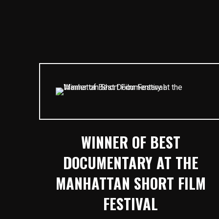
WINNER OF BEST
DOCUMENTARY AT THE
MANHATTAN SHORT FILM
FESTIVAL