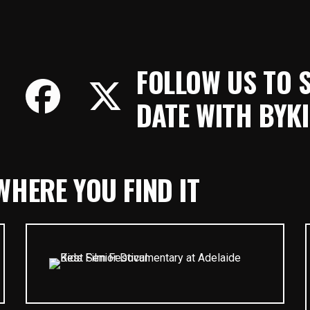
FOLLOW US TO 
DATE WITH BYKI
HERE YOU FIND IT