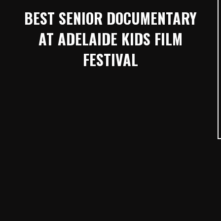
BEST SENIOR DOCUMENTARY
AT ADELAIDE KIDS FILM
FESTIVAL