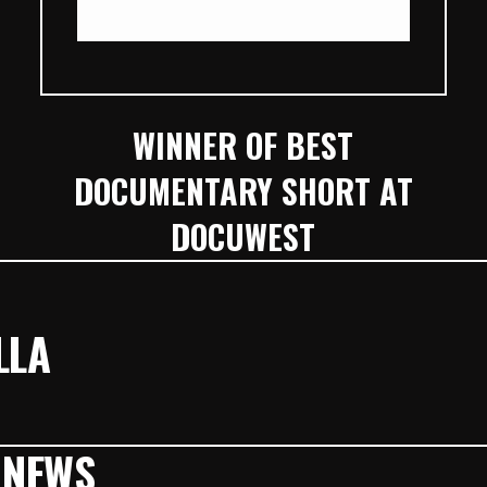
WINNER OF BEST
DOCUMENTARY SHORT AT
DOCUWEST
LLA
 NEWS