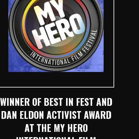
WINNER OF BEST IN FEST AND
DAN ELDON ACTIVIST AWARD
AT THE MY HERO