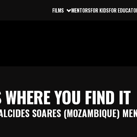
FILMS
MENTORS
FOR KIDS
FOR EDUCATO
 WHERE YOU FIND IT
ALCIDES SOARES (MOZAMBIQUE) ME