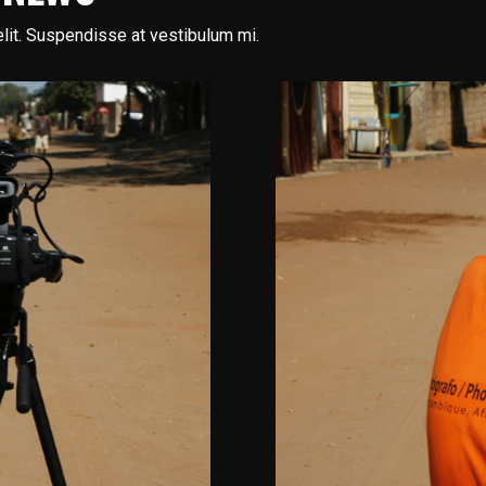
lit. Suspendisse at vestibulum mi.